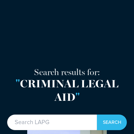
Search results for:
"
CRIMINAL LEGAL
AID
"
Search in https://lapg.co.uk/
SEARCH