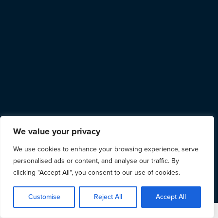
We value your privacy
We use cookies to enhance your browsing experience, serve
personalised ads or content, and analyse our traffic. By
clicking "Accept All", you consent to our use of cookies.
Customise
Reject All
Accept All