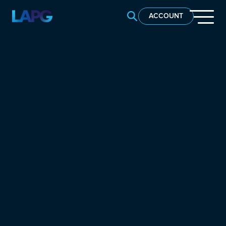
SEARCH LAPG
ACCOUNT