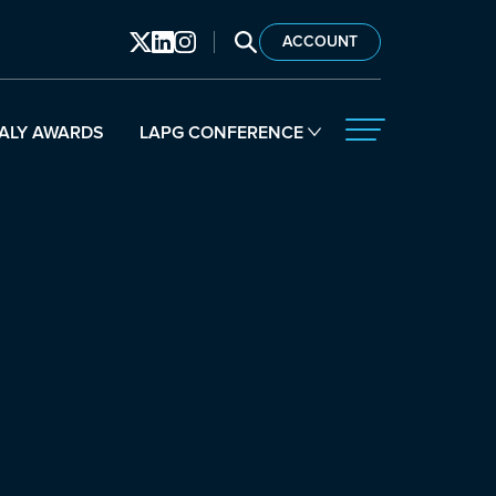
SEARCH LAPG
ACCOUNT
ALY AWARDS
LAPG CONFERENCE