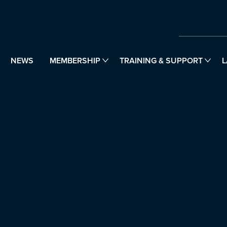
NEWS
MEMBERSHIP
TRAINING & SUPPORT
L