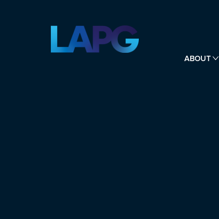
ABOUT