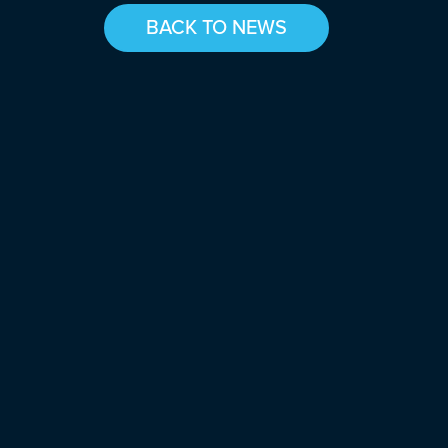
BACK TO NEWS