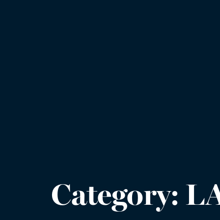
Category:
L