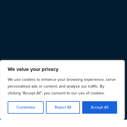
We value your privacy
We use cookies to enhance your browsing experience, serve
personalised ads or content, and analyse our traffic. By
clicking "Accept All", you consent to our use of cookies.
Customise
Reject All
Accept All