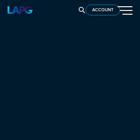
SEARCH LAPG
ACCOUNT