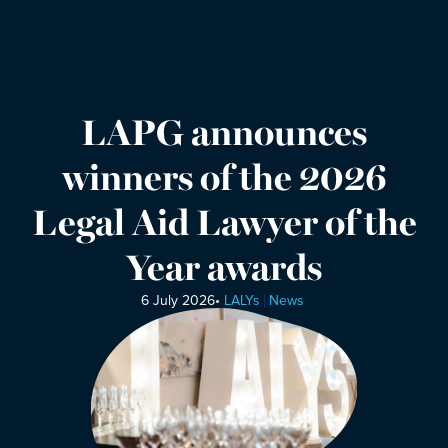
LAPG announces
winners of the 2026
Legal Aid Lawyer of the
Year awards
6 July 2026
•
LALYs
News