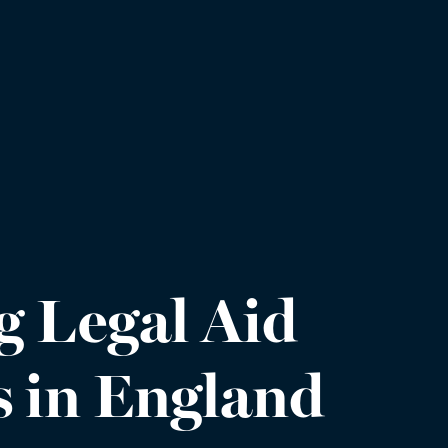
g Legal Aid
s in England