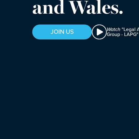
and Wales.
Watch
"Legal A
JOIN US
Group - LAPG"