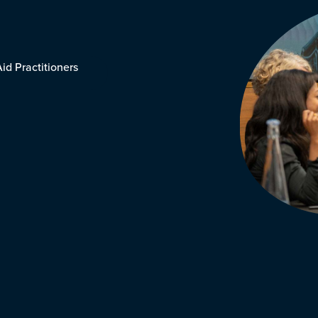
id Practitioners