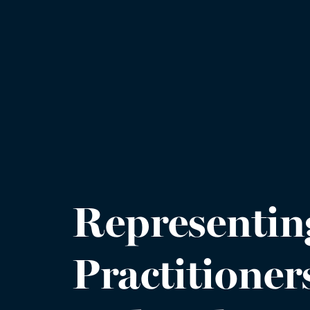
Representin
Practitioner