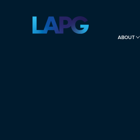
ABOUT