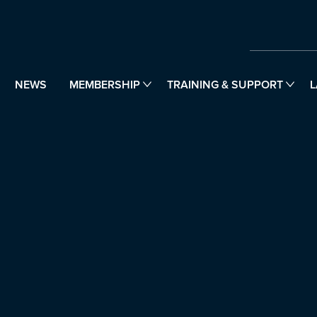
NEWS
MEMBERSHIP
TRAINING & SUPPORT
L