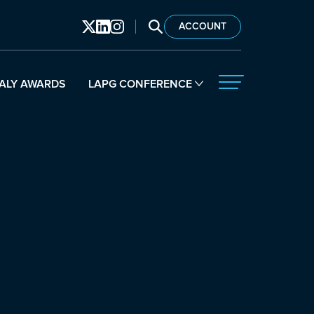
SEARCH LAPG
ACCOUNT
ALY AWARDS
LAPG CONFERENCE