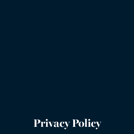
Privacy Policy