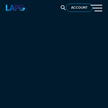
SEARCH LAPG
ACCOUNT