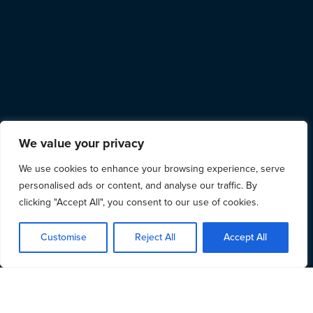
We value your privacy
We use cookies to enhance your browsing experience, serve
personalised ads or content, and analyse our traffic. By
clicking "Accept All", you consent to our use of cookies.
Customise
Reject All
Accept All
Who we are