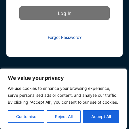
Forgot Password?
We value your privacy
We use cookies to enhance your browsing experience,
serve personalised ads or content, and analyse our traffic.
By clicking "Accept All", you consent to our use of cookies.
Customise
Reject All
Accept All