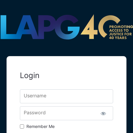
Login
Username
Password
Remember Me