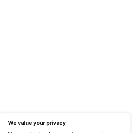
We value your privacy