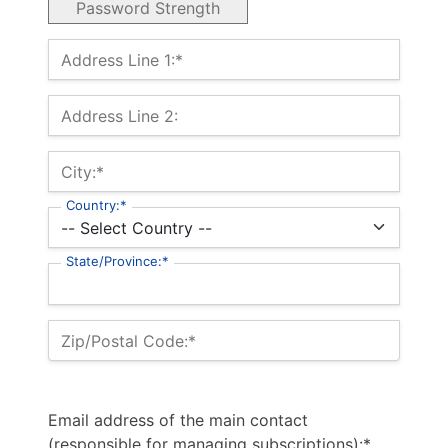
Password Strength
Billing Address
Address Line 1:*
Address Line 2:
City:*
Country:*
State/Province:*
Zip/Postal Code:*
Email address of the main contact
(responsible for managing subscriptions):*