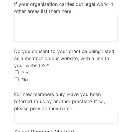
If your organisation carries out legal work in
other areas list them here:
Do you consent to your practice being listed as a m
Do you consent to your practice being listed
as a member on our website, with a link to
your website?:*
Yes
No
For new members only. Have you been
referred to us by another practice? If so,
please provide their name::
Select Payment Method