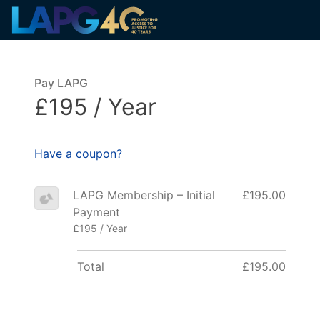
Pay LAPG
£195 / Year
Have a coupon?
LAPG Membership – Initial
£195.00
Payment
£195 / Year
Total
£195.00