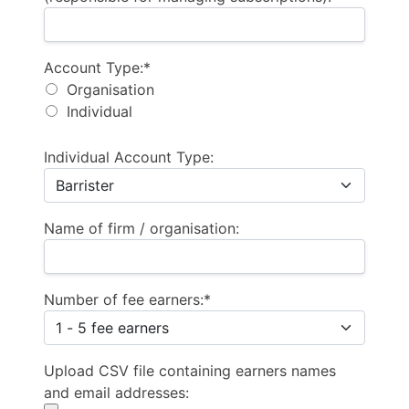
Account Type
Account Type:*
Organisation
Individual
Individual Account Type:
Name of firm / organisation:
Number of fee earners:*
Upload CSV file containing earners names
and email addresses: