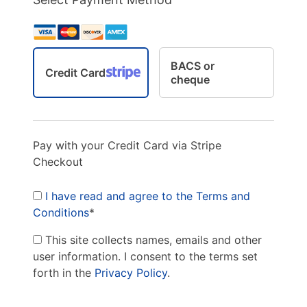
BACS or
Credit Card
cheque
Pay with your Credit Card via Stripe
Checkout
I have read and agree to the Terms and
Conditions
*
This site collects names, emails and other
user information. I consent to the terms set
forth in the
Privacy Policy
.