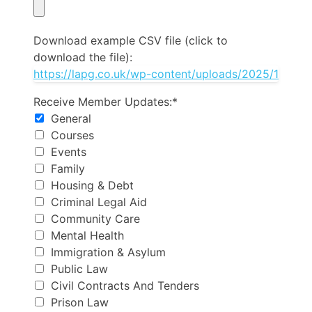
Download example CSV file (click to
download the file):
Receive Member Updates
Receive Member Updates:*
General
Courses
Events
Family
Housing & Debt
Criminal Legal Aid
Community Care
Mental Health
Immigration & Asylum
Public Law
Civil Contracts And Tenders
Prison Law