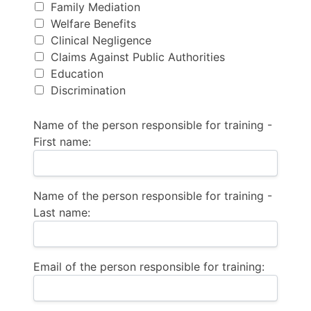
Family Mediation
Welfare Benefits
Clinical Negligence
Claims Against Public Authorities
Education
Discrimination
Name of the person responsible for training -
First name:
Name of the person responsible for training -
Last name:
Email of the person responsible for training: