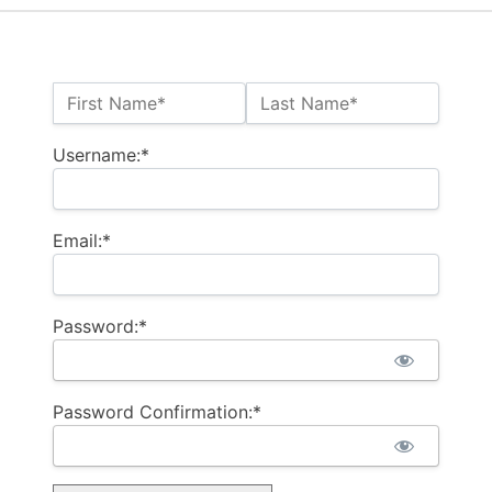
Name:*
First Name*
Last Name*
Username:*
Email:*
Password:*
Password Confirmation:*