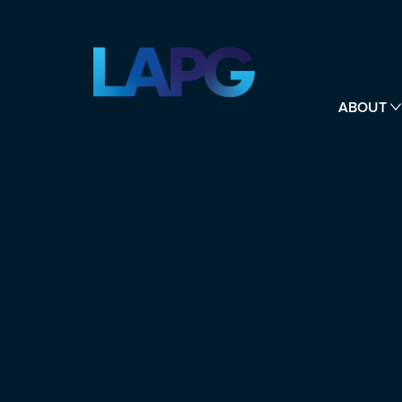
ABOUT