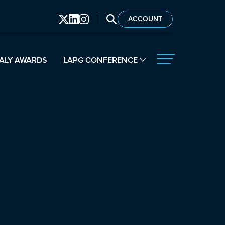
SEARCH LAPG
ACCOUNT
ALY AWARDS
LAPG CONFERENCE