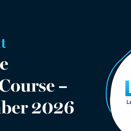
t
e
 Course –
mber 2026