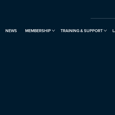
NEWS
MEMBERSHIP
TRAINING & SUPPORT
L