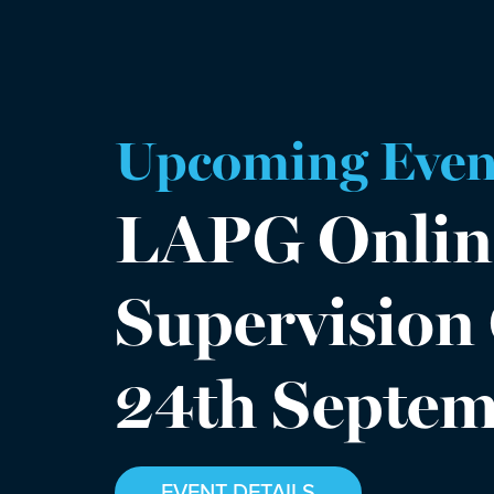
Upcoming Even
LAPG Onlin
Supervision
24th Septe
EVENT DETAILS