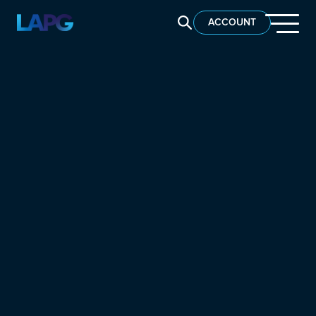
SEARCH LAPG
ACCOUNT