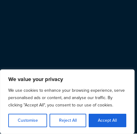
We value your privacy
We use cookies to enhance your browsing experience, serve
personalised ads or content, and analyse our traffic. By
clicking "Accept All", you consent to our use of cookies.
Customise
Reject All
Accept All