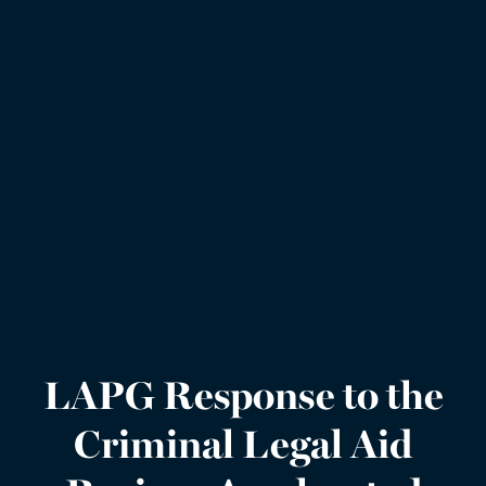
LAPG Response to the
Criminal Legal Aid