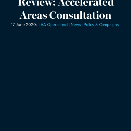
Review: Accelerated
Areas Consultation
17 June 2020
•
LAA Operational
News
Policy & Campaigns