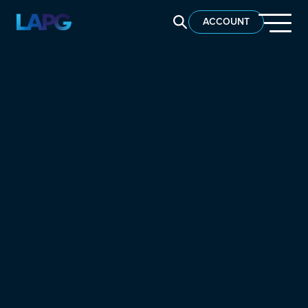
SEARCH LAPG
ACCOUNT