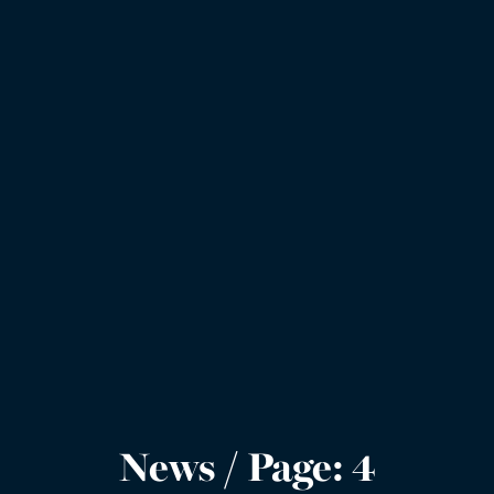
News / Page: 4