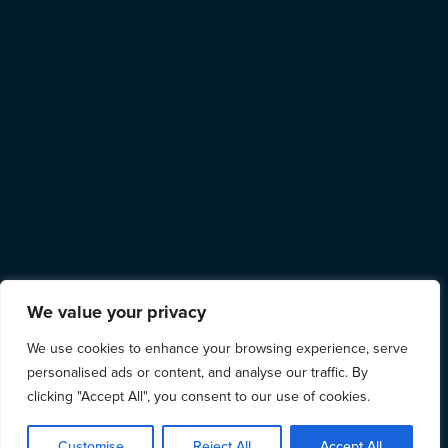
We value your privacy
We use cookies to enhance your browsing experience, serve
personalised ads or content, and analyse our traffic. By
clicking "Accept All", you consent to our use of cookies.
Customise
Reject All
Accept All