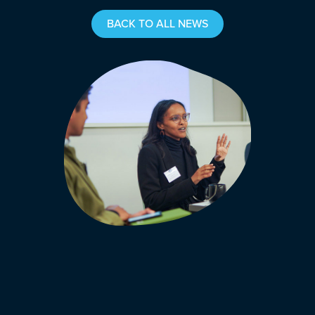
BACK TO ALL NEWS