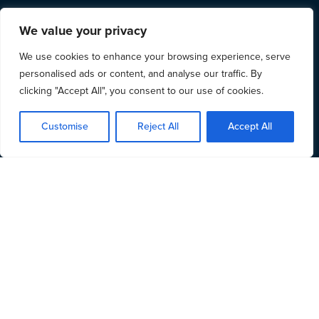
We value your privacy
We use cookies to enhance your browsing experience, serve
personalised ads or content, and analyse our traffic. By
clicking "Accept All", you consent to our use of cookies.
Customise
Reject All
Accept All