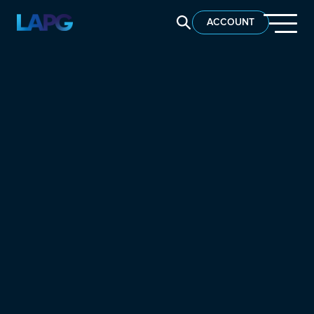
SEARCH LAPG
ACCOUNT