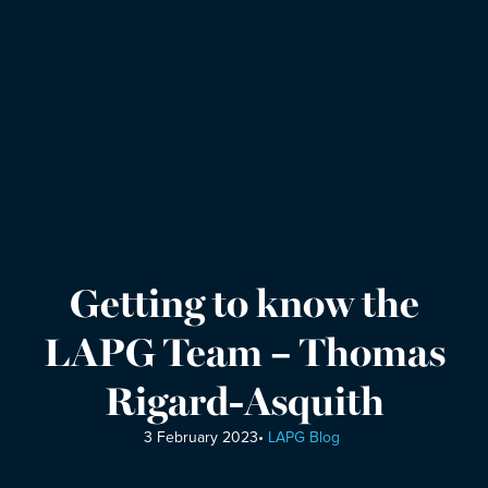
Getting to know the
LAPG Team – Thomas
Rigard-Asquith
3 February 2023
•
LAPG Blog