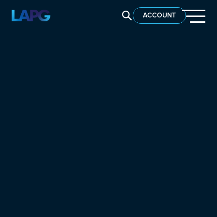
SEARCH LAPG
ACCOUNT