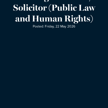
Solicitor (Public Law
and Human Rights)
Posted: Friday, 22 May 2026