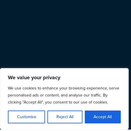
We value your privacy
We use cookies to enhance your browsing experience, serve
personalised ads or content, and analyse our traffic. By
clicking "Accept All", you consent to our use of cookies.
Customise
Reject All
Accept All