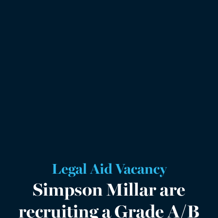
Legal Aid Vacancy
Simpson Millar are
recruiting a Grade A/B