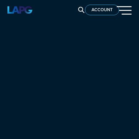
SEARCH LAPG
ACCOUNT