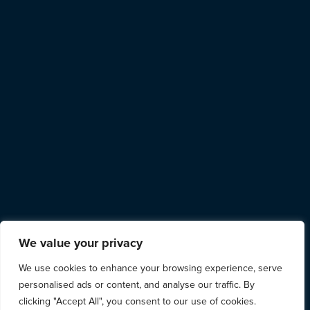
We value your privacy
We use cookies to enhance your browsing experience, serve
personalised ads or content, and analyse our traffic. By
clicking "Accept All", you consent to our use of cookies.