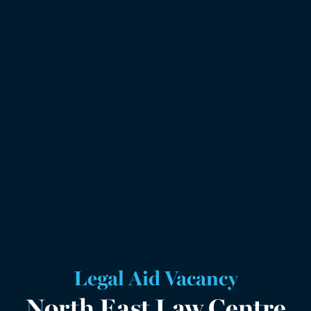
Legal Aid Vacancy
North East Law Centre