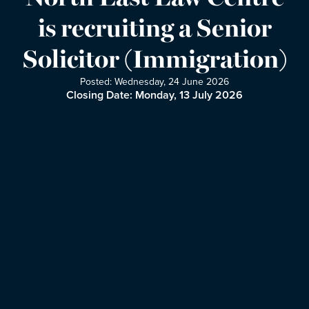
is recruiting a Senior
Solicitor (Immigration)
Posted: Wednesday, 24 June 2026
Closing Date: Monday, 13 July 2026