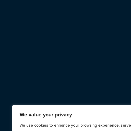
We value your privacy
We use cookies to enhance your browsing experience, serve