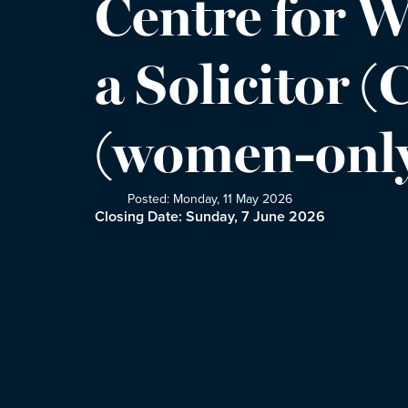
Centre for W
a Solicitor 
(women-only
Posted: Monday, 11 May 2026
Closing Date: Sunday, 7 June 2026