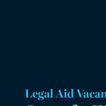
Legal Aid Vaca