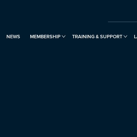
NEWS
MEMBERSHIP
TRAINING & SUPPORT
L