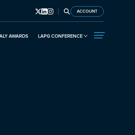
SEARCH LAPG
ACCOUNT
ALY AWARDS
LAPG CONFERENCE