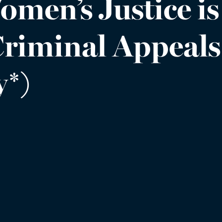
omen’s Justice is
(Criminal Appeal
*)