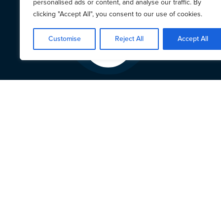
personalised ads or content, and analyse our traffic. By
clicking "Accept All", you consent to our use of cookies.
Customise
Reject All
Accept All
Centr
and C
Wistr
viole
of tr
at th
This 