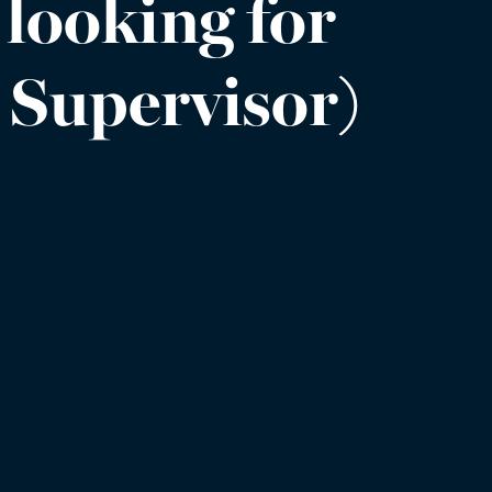
 looking for
s Supervisor)