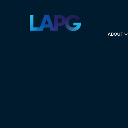
ABOUT