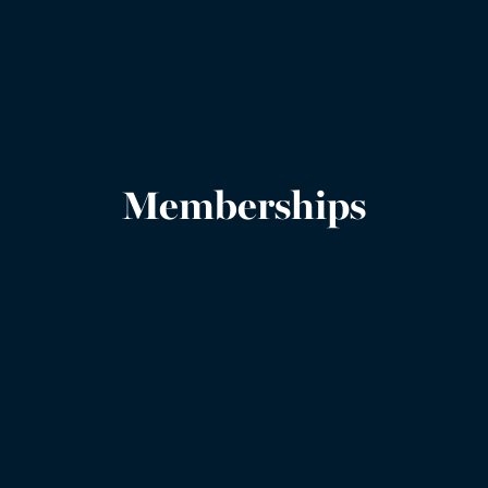
Memberships