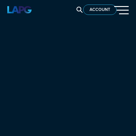
SEARCH LAPG
ACCOUNT