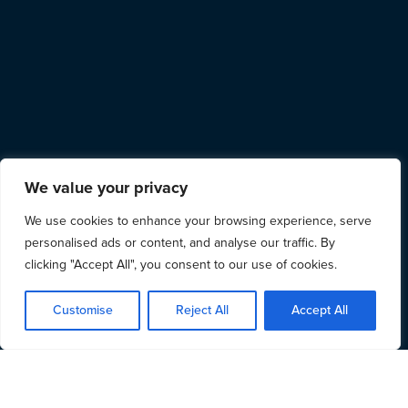
We value your privacy
We use cookies to enhance your browsing experience, serve
personalised ads or content, and analyse our traffic. By
clicking "Accept All", you consent to our use of cookies.
Customise
Reject All
Accept All