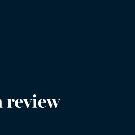
 review