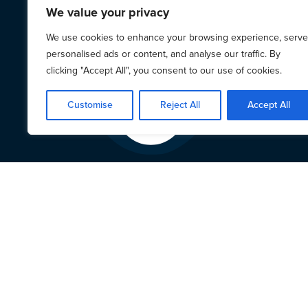
We value your privacy
We use cookies to enhance your browsing experience, serve
personalised ads or content, and analyse our traffic. By
clicking "Accept All", you consent to our use of cookies.
Customise
Reject All
Accept All
LAPG’
24 Februar
LAPG we
across t