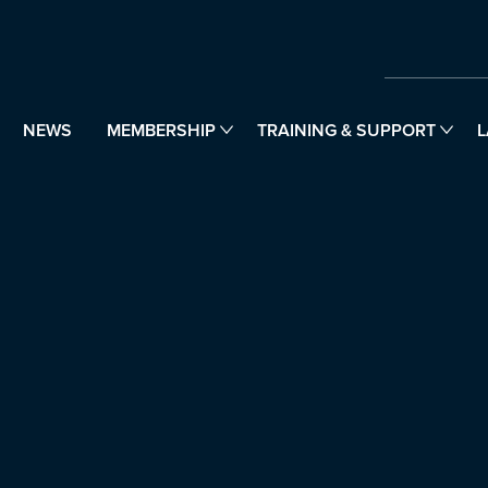
NEWS
MEMBERSHIP
TRAINING & SUPPORT
L