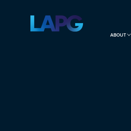
ABOUT