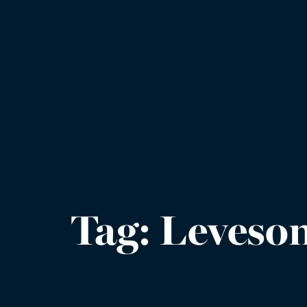
Tag:
Leveson