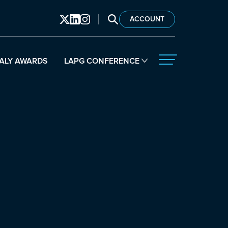
SEARCH LAPG
ACCOUNT
ALY AWARDS
LAPG CONFERENCE