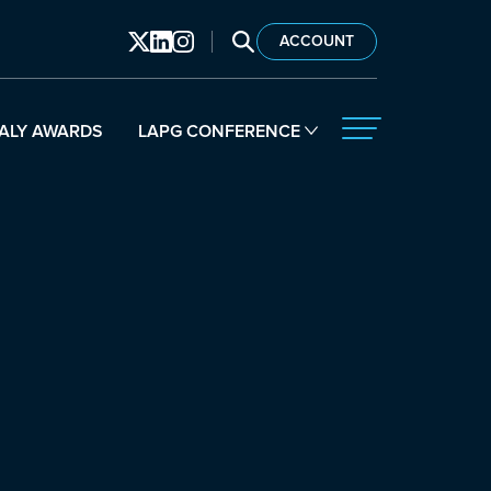
SEARCH LAPG
ACCOUNT
ALY AWARDS
LAPG CONFERENCE