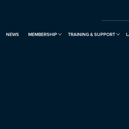
NEWS
MEMBERSHIP
TRAINING & SUPPORT
L