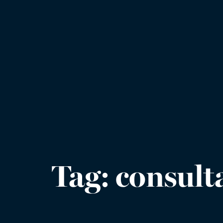
Tag:
consult