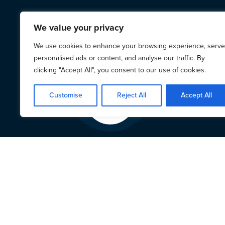
We value your privacy
We use cookies to enhance your browsing experience, serve
personalised ads or content, and analyse our traffic. By
clicking "Accept All", you consent to our use of cookies.
Customise
Reject All
Accept All
LAPG 
on L
9 March 2