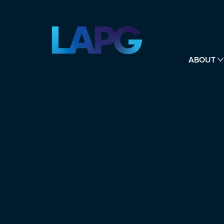
ABOUT