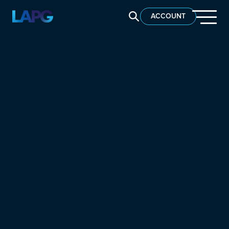
SEARCH LAPG
ACCOUNT