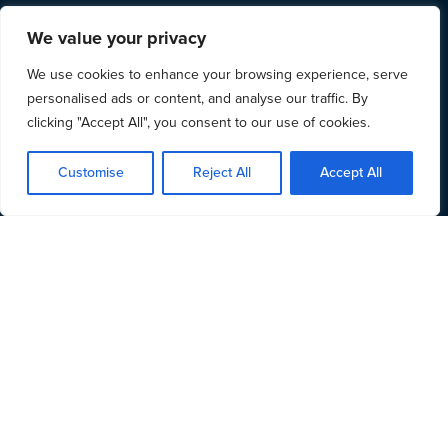
We value your privacy
We use cookies to enhance your browsing experience, serve
personalised ads or content, and analyse our traffic. By
clicking "Accept All", you consent to our use of cookies.
Customise
Reject All
Accept All
The LAA has now
announced their plans
for the
tender process for 2018 Civil Legal Aid contracts.
We will be running courses designed to help you to
understand:
The tender process for bidding for a 2018 Civil
Contract
The changes that will be introduced by the 2018