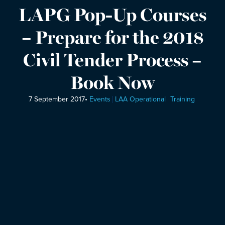
LAPG Pop-Up Courses
– Prepare for the 2018
Civil Tender Process –
Book Now
7 September 2017
•
Events
LAA Operational
Training