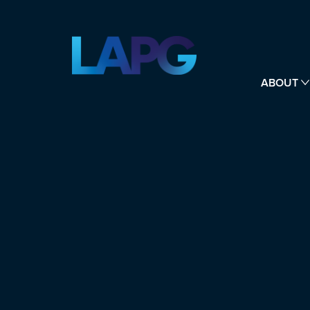
ABOUT