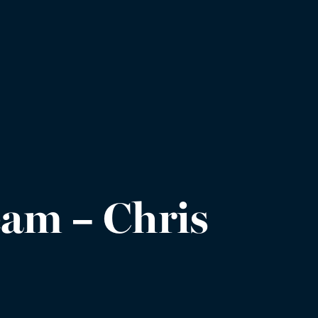
am – Chris