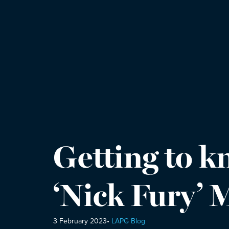
Getting to 
‘Nick Fury’
3 February 2023
•
LAPG Blog