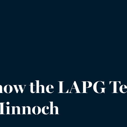
know the LAPG Te
 Minnoch