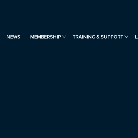
NEWS
MEMBERSHIP
TRAINING & SUPPORT
L