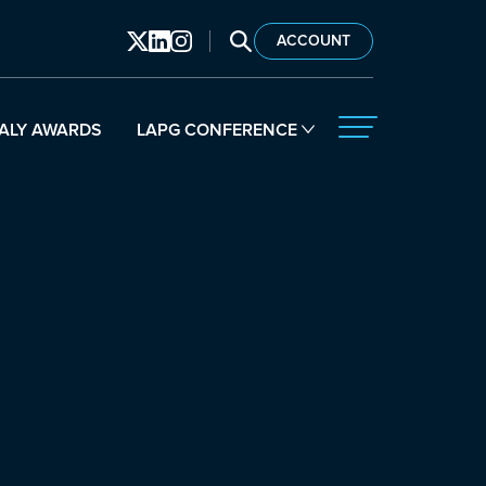
SEARCH LAPG
ACCOUNT
ALY AWARDS
LAPG CONFERENCE