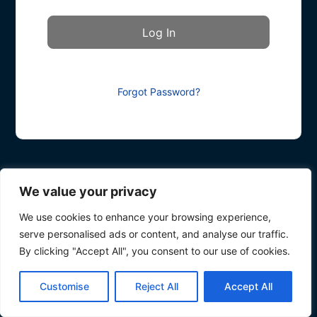
Forgot Password?
We value your privacy
We use cookies to enhance your browsing experience,
serve personalised ads or content, and analyse our traffic.
By clicking "Accept All", you consent to our use of cookies.
Customise
Reject All
Accept All