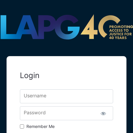
Login
Username
Password
Remember Me