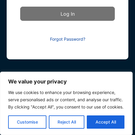
Forgot Password?
We value your privacy
We use cookies to enhance your browsing experience,
serve personalised ads or content, and analyse our traffic.
By clicking "Accept All", you consent to our use of cookies.
Customise
Reject All
Accept All