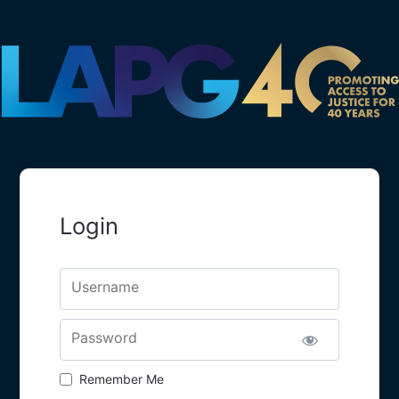
Login
Username
Password
Remember Me