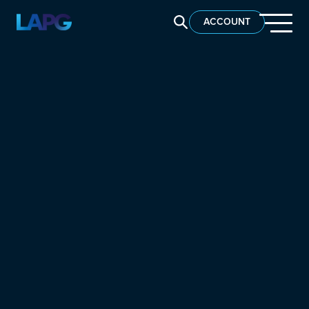
SEARCH LAPG
ACCOUNT