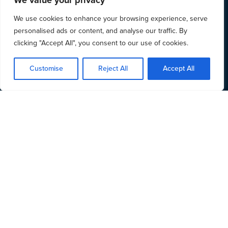
We value your privacy
We use cookies to enhance your browsing experience, serve
personalised ads or content, and analyse our traffic. By
clicking "Accept All", you consent to our use of cookies.
Customise
Reject All
Accept All