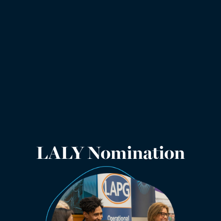
LALY Nomination