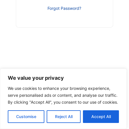
Forgot Password?
We value your privacy
We use cookies to enhance your browsing experience,
serve personalised ads or content, and analyse our traffic.
By clicking "Accept All", you consent to our use of cookies.
Customise
Reject All
Accept All