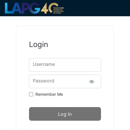
Login
Username
Password
Remember Me